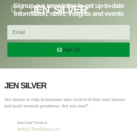
Signup our newsletter to get up-to-date
JEN SILVER
information, news, insights and events
Sign Up
JEN SILVER
Jen strives to help businesses take control of their own futures
and push towards greatness. Are you next?
Need help? Email us
info@JenSilver.co