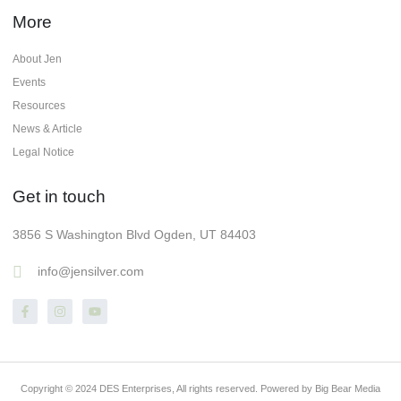
More
About Jen
Events
Resources
News & Article
Legal Notice
Get in touch
3856 S Washington Blvd Ogden, UT 84403
info@jensilver.com
Copyright © 2024 DES Enterprises, All rights reserved. Powered by Big Bear Media