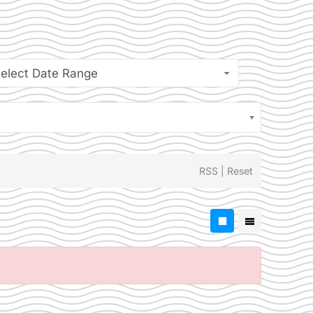
elect Date Range
RSS
|
Reset