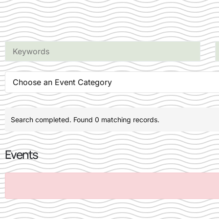
Choose an Event Category
Search completed. Found 0 matching records.
Events