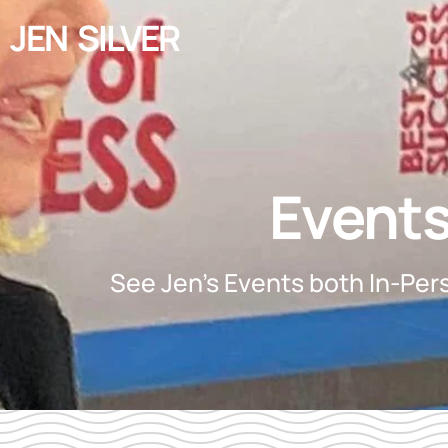
JEN SILVER
Event
See Jen's Events both In-Pers