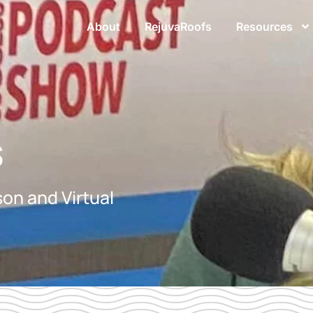
About
RejuvaRoofs
Resources
s
on and Virtual