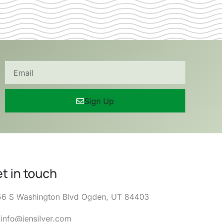
Sign Up
t in touch
6 S Washington Blvd Ogden, UT 84403
info@jensilver.com