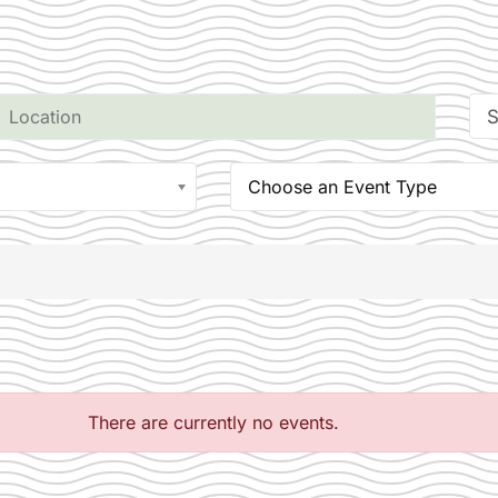
S
Choose an Event Type
There are currently no events.