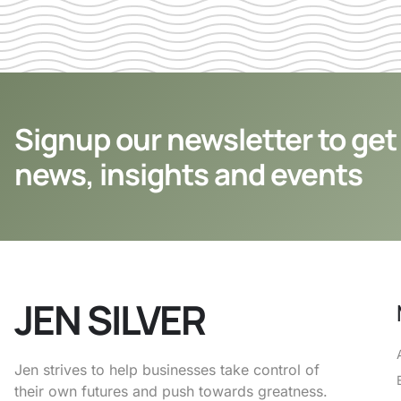
Signup our newsletter to get
news, insights and events
JEN SILVER
Jen strives to help businesses take control of
their own futures and push towards greatness.