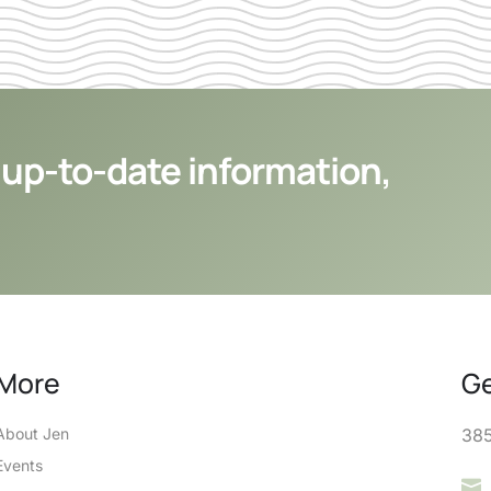
 up-to-date information,
More
Ge
About Jen
385
Events