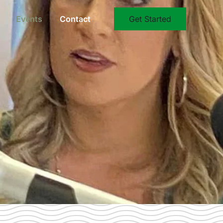
Events
Contact
Get Started